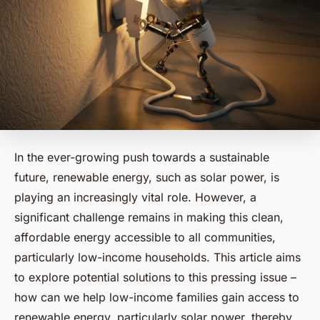
In the ever-growing push towards a sustainable
future, renewable energy, such as solar power, is
playing an increasingly vital role. However, a
significant challenge remains in making this clean,
affordable energy accessible to all communities,
particularly low-income households. This article aims
to explore potential solutions to this pressing issue –
how can we help low-income families gain access to
renewable energy, particularly solar power, thereby