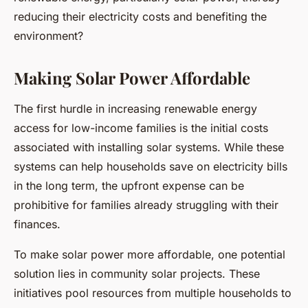
reducing their electricity costs and benefiting the
environment?
Making Solar Power Affordable
The first hurdle in increasing renewable energy
access for low-income families is the initial costs
associated with installing solar systems. While these
systems can help households save on electricity bills
in the long term, the upfront expense can be
prohibitive for families already struggling with their
finances.
To make solar power more affordable, one potential
solution lies in community solar projects. These
initiatives pool resources from multiple households to