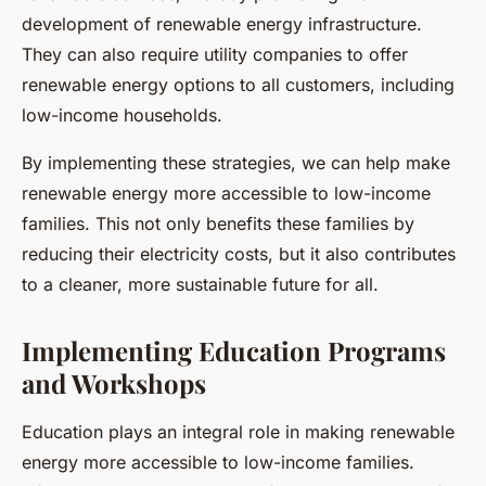
development of renewable energy infrastructure.
They can also require utility companies to offer
renewable energy options to all customers, including
low-income households.
By implementing these strategies, we can help make
renewable energy more accessible to low-income
families. This not only benefits these families by
reducing their electricity costs, but it also contributes
to a cleaner, more sustainable future for all.
Implementing Education Programs
and Workshops
Education plays an integral role in making renewable
energy more accessible to low-income families.