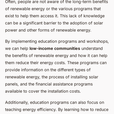
Often, people are not aware of the long-term benefits
of renewable energy or the various programs that
exist to help them access it. This lack of knowledge
can be a significant barrier to the adoption of solar
power and other forms of renewable energy.
By implementing education programs and workshops,
we can help
low-income communities
understand
the benefits of renewable energy and how it can help
them reduce their energy costs. These programs can
provide information on the different types of
renewable energy, the process of installing solar
panels, and the financial assistance programs
available to cover the installation costs.
Additionally, education programs can also focus on
teaching energy efficiency. By learning how to reduce