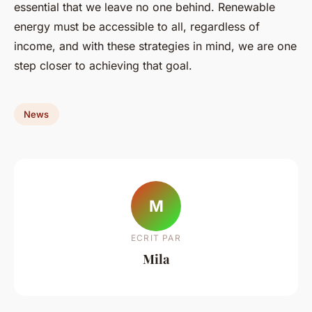
essential that we leave no one behind. Renewable
energy must be accessible to all, regardless of
income, and with these strategies in mind, we are one
step closer to achieving that goal.
News
M
ECRIT PAR
Mila