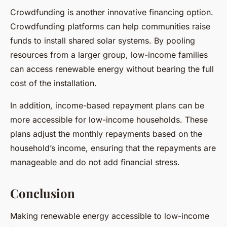
Crowdfunding is another innovative financing option.
Crowdfunding platforms can help communities raise
funds to install shared solar systems. By pooling
resources from a larger group, low-income families
can access renewable energy without bearing the full
cost of the installation.
In addition, income-based repayment plans can be
more accessible for low-income households. These
plans adjust the monthly repayments based on the
household’s income, ensuring that the repayments are
manageable and do not add financial stress.
Conclusion
Making renewable energy accessible to low-income