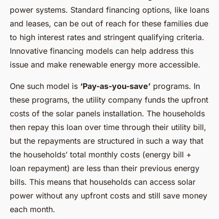
power systems. Standard financing options, like loans
and leases, can be out of reach for these families due
to high interest rates and stringent qualifying criteria.
Innovative financing models can help address this
issue and make renewable energy more accessible.
One such model is
‘Pay-as-you-save’
programs. In
these programs, the utility company funds the upfront
costs of the solar panels installation. The households
then repay this loan over time through their utility bill,
but the repayments are structured in such a way that
the households’ total monthly costs (energy bill +
loan repayment) are less than their previous energy
bills. This means that households can access solar
power without any upfront costs and still save money
each month.