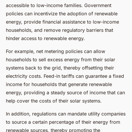
accessible to low-income families. Government
policies can incentivize the adoption of renewable
energy, provide financial assistance to low-income
households, and remove regulatory barriers that
hinder access to renewable energy.
For example, net metering policies can allow
households to sell excess energy from their solar
systems back to the grid, thereby offsetting their
electricity costs. Feed-in tariffs can guarantee a fixed
income for households that generate renewable
energy, providing a steady source of income that can
help cover the costs of their solar systems.
In addition, regulations can mandate utility companies
to source a certain percentage of their energy from
renewable sources, thereby promoting the