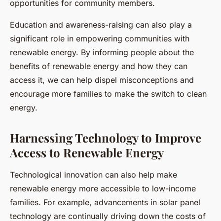
opportunities for community members.
Education and awareness-raising can also play a
significant role in empowering communities with
renewable energy. By informing people about the
benefits of renewable energy and how they can
access it, we can help dispel misconceptions and
encourage more families to make the switch to clean
energy.
Harnessing Technology to Improve
Access to Renewable Energy
Technological innovation can also help make
renewable energy more accessible to low-income
families. For example, advancements in solar panel
technology are continually driving down the costs of