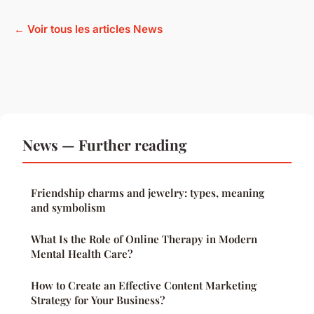
← Voir tous les articles News
News — Further reading
Friendship charms and jewelry: types, meaning
and symbolism
What Is the Role of Online Therapy in Modern
Mental Health Care?
How to Create an Effective Content Marketing
Strategy for Your Business?