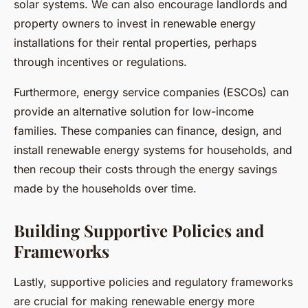
solar systems. We can also encourage landlords and
property owners to invest in renewable energy
installations for their rental properties, perhaps
through incentives or regulations.
Furthermore, energy service companies (ESCOs) can
provide an alternative solution for low-income
families. These companies can finance, design, and
install renewable energy systems for households, and
then recoup their costs through the energy savings
made by the households over time.
Building Supportive Policies and
Frameworks
Lastly, supportive policies and regulatory frameworks
are crucial for making renewable energy more