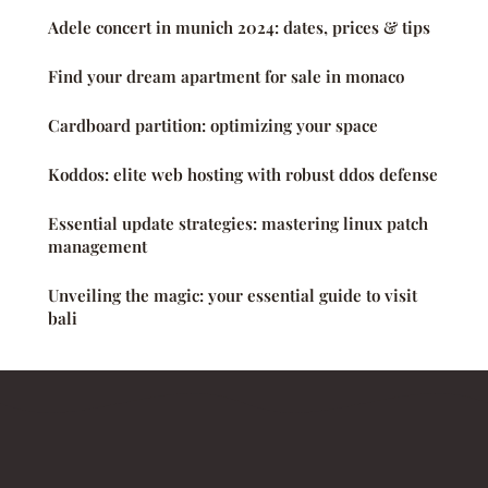
Adele concert in munich 2024: dates, prices & tips
Find your dream apartment for sale in monaco
Cardboard partition: optimizing your space
Koddos: elite web hosting with robust ddos defense
Essential update strategies: mastering linux patch
management
Unveiling the magic: your essential guide to visit
bali