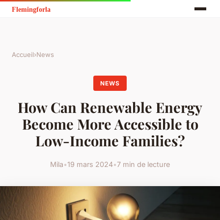
Accueil
›
News
NEWS
How Can Renewable Energy
Become More Accessible to
Low-Income Families?
Mila
•
19 mars 2024
•
7 min de lecture