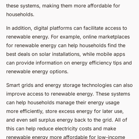
these systems, making them more affordable for
households.
In addition, digital platforms can facilitate access to
renewable energy. For example, online marketplaces
for renewable energy can help households find the
best deals on solar installations, while mobile apps
can provide information on energy efficiency tips and
renewable energy options.
Smart grids and energy storage technologies can also
improve access to renewable energy. These systems
can help households manage their energy usage
more efficiently, store excess energy for later use,
and even sell surplus energy back to the grid. All of
this can help reduce electricity costs and make
renewable energy more affordable for low-income