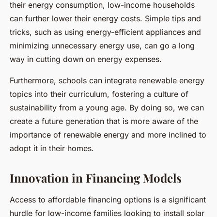
their energy consumption, low-income households
can further lower their energy costs. Simple tips and
tricks, such as using energy-efficient appliances and
minimizing unnecessary energy use, can go a long
way in cutting down on energy expenses.
Furthermore, schools can integrate renewable energy
topics into their curriculum, fostering a culture of
sustainability from a young age. By doing so, we can
create a future generation that is more aware of the
importance of renewable energy and more inclined to
adopt it in their homes.
Innovation in Financing Models
Access to affordable financing options is a significant
hurdle for low-income families looking to install solar