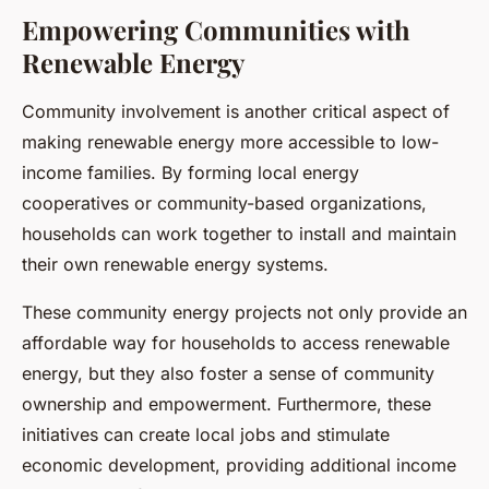
Empowering Communities with
Renewable Energy
Community involvement is another critical aspect of
making renewable energy more accessible to low-
income families. By forming local energy
cooperatives or community-based organizations,
households can work together to install and maintain
their own renewable energy systems.
These community energy projects not only provide an
affordable way for households to access renewable
energy, but they also foster a sense of community
ownership and empowerment. Furthermore, these
initiatives can create local jobs and stimulate
economic development, providing additional income