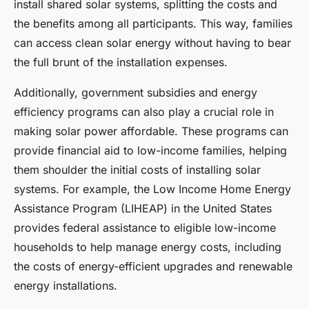
install shared solar systems, splitting the costs and
the benefits among all participants. This way, families
can access clean solar energy without having to bear
the full brunt of the installation expenses.
Additionally, government subsidies and energy
efficiency programs can also play a crucial role in
making solar power affordable. These programs can
provide financial aid to low-income families, helping
them shoulder the initial costs of installing solar
systems. For example, the Low Income Home Energy
Assistance Program (LIHEAP) in the United States
provides federal assistance to eligible low-income
households to help manage energy costs, including
the costs of energy-efficient upgrades and renewable
energy installations.