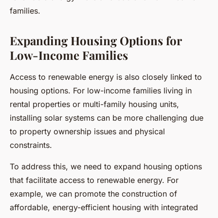
families.
Expanding Housing Options for
Low-Income Families
Access to renewable energy is also closely linked to
housing options. For low-income families living in
rental properties or multi-family housing units,
installing solar systems can be more challenging due
to property ownership issues and physical
constraints.
To address this, we need to expand housing options
that facilitate access to renewable energy. For
example, we can promote the construction of
affordable, energy-efficient housing with integrated