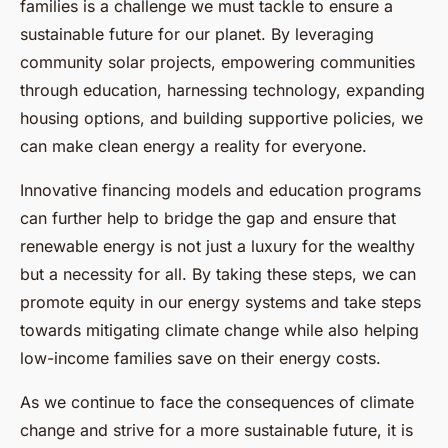
families is a challenge we must tackle to ensure a
sustainable future for our planet. By leveraging
community solar projects, empowering communities
through education, harnessing technology, expanding
housing options, and building supportive policies, we
can make clean energy a reality for everyone.
Innovative financing models and education programs
can further help to bridge the gap and ensure that
renewable energy is not just a luxury for the wealthy
but a necessity for all. By taking these steps, we can
promote equity in our energy systems and take steps
towards mitigating climate change while also helping
low-income families save on their energy costs.
As we continue to face the consequences of climate
change and strive for a more sustainable future, it is