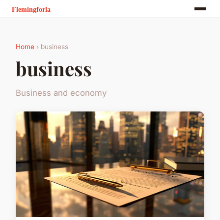
Home
› business
business
Business and economy