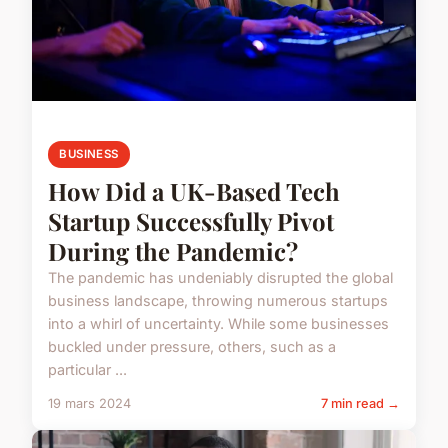
BUSINESS
How Did a UK-Based Tech
Startup Successfully Pivot
During the Pandemic?
The pandemic has undeniably disrupted the global
business landscape, throwing numerous startups
into a whirl of uncertainty. While some businesses
buckled under pressure, others, such as a
particular ...
19 mars 2024
7 min read →