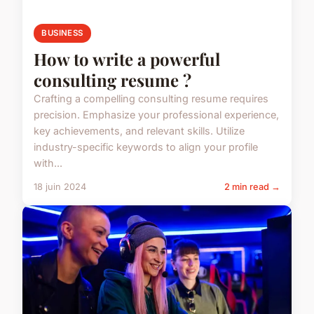
BUSINESS
How to write a powerful
consulting resume ?
Crafting a compelling consulting resume requires
precision. Emphasize your professional experience,
key achievements, and relevant skills. Utilize
industry-specific keywords to align your profile
with...
18 juin 2024
2 min read →