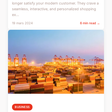
longer satisfy your modern customer. They crave a
seamless, interactive, and personalized shopping
ex...
19 mars 2024
6 min read →
BUSINESS