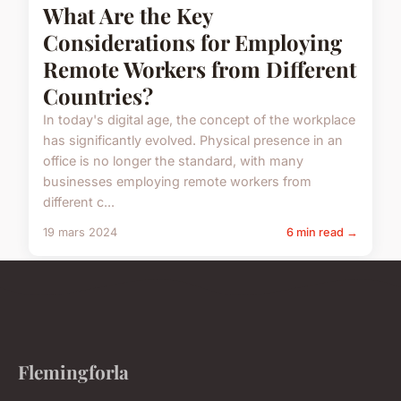
What Are the Key
Considerations for Employing
Remote Workers from Different
Countries?
In today's digital age, the concept of the workplace
has significantly evolved. Physical presence in an
office is no longer the standard, with many
businesses employing remote workers from
different c...
19 mars 2024
6 min read →
Flemingforla