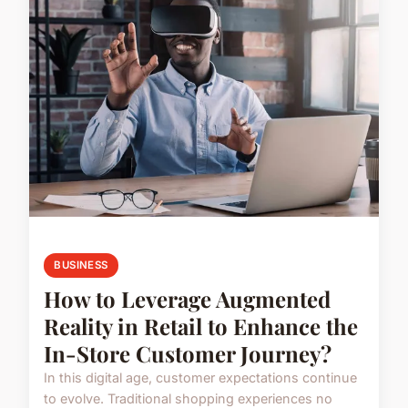
BUSINESS
How to Leverage Augmented
Reality in Retail to Enhance the
In-Store Customer Journey?
In this digital age, customer expectations continue
to evolve. Traditional shopping experiences no