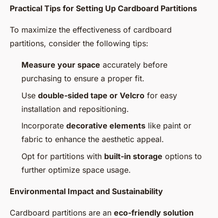
Practical Tips for Setting Up Cardboard Partitions
To maximize the effectiveness of cardboard
partitions, consider the following tips:
Measure your space
accurately before
purchasing to ensure a proper fit.
Use
double-sided tape or Velcro
for easy
installation and repositioning.
Incorporate
decorative elements
like paint or
fabric to enhance the aesthetic appeal.
Opt for partitions with
built-in storage
options to
further optimize space usage.
Environmental Impact and Sustainability
Cardboard partitions are an
eco-friendly solution