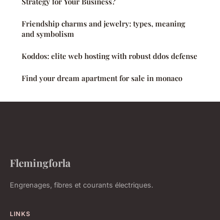
Strategy for Your Business?
Friendship charms and jewelry: types, meaning
and symbolism
Koddos: elite web hosting with robust ddos defense
Find your dream apartment for sale in monaco
Flemingforla
Engrenages, fibres et courants électriques.
LINKS