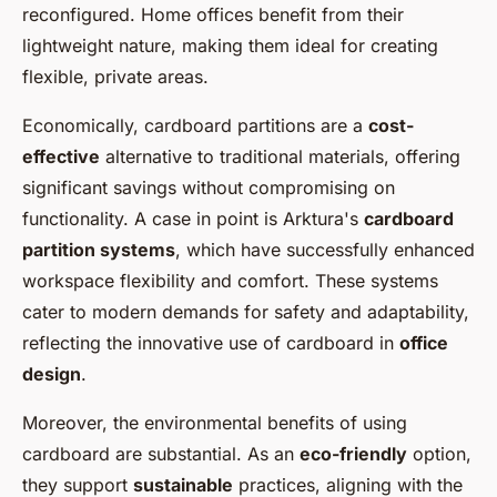
reconfigured. Home offices benefit from their
lightweight nature, making them ideal for creating
flexible, private areas.
Economically, cardboard partitions are a
cost-
effective
alternative to traditional materials, offering
significant savings without compromising on
functionality. A case in point is Arktura's
cardboard
partition systems
, which have successfully enhanced
workspace flexibility and comfort. These systems
cater to modern demands for safety and adaptability,
reflecting the innovative use of cardboard in
office
design
.
Moreover, the environmental benefits of using
cardboard are substantial. As an
eco-friendly
option,
they support
sustainable
practices, aligning with the