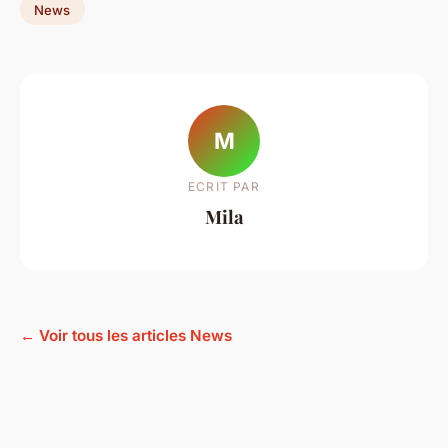
News
M
ECRIT PAR
Mila
← Voir tous les articles News