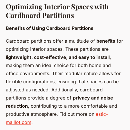
Optimizing Interior Spaces with
Cardboard Partitions
Benefits of Using Cardboard Partitions
Cardboard partitions offer a multitude of
benefits
for
optimizing interior spaces. These partitions are
lightweight, cost-effective, and easy to install
,
making them an ideal choice for both home and
office environments. Their modular nature allows for
flexible configurations, ensuring that spaces can be
adjusted as needed. Additionally, cardboard
partitions provide a degree of
privacy and noise
reduction
, contributing to a more comfortable and
productive atmosphere. Fid out more on
estic-
maillot.com
.