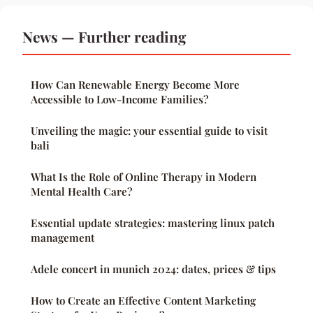
News — Further reading
How Can Renewable Energy Become More
Accessible to Low-Income Families?
Unveiling the magic: your essential guide to visit
bali
What Is the Role of Online Therapy in Modern
Mental Health Care?
Essential update strategies: mastering linux patch
management
Adele concert in munich 2024: dates, prices & tips
How to Create an Effective Content Marketing