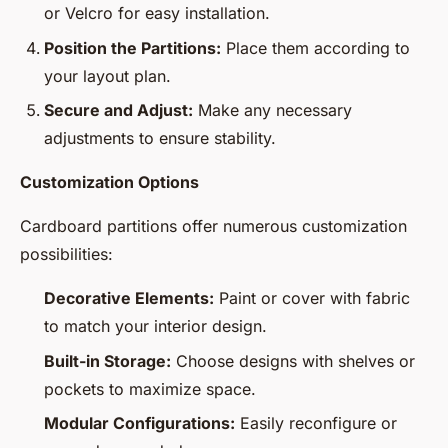
or Velcro for easy installation.
Position the Partitions:
Place them according to
your layout plan.
Secure and Adjust:
Make any necessary
adjustments to ensure stability.
Customization Options
Cardboard partitions offer numerous customization
possibilities:
Decorative Elements:
Paint or cover with fabric
to match your interior design.
Built-in Storage:
Choose designs with shelves or
pockets to maximize space.
Modular Configurations:
Easily reconfigure or