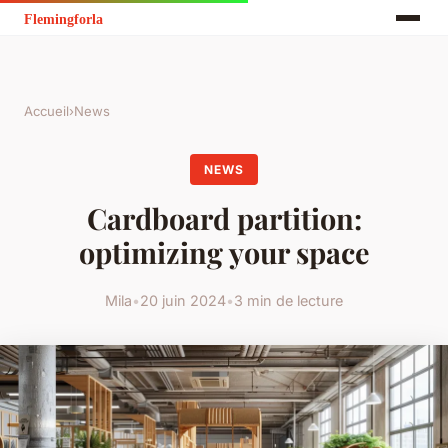
Accueil
›
News
NEWS
Cardboard partition:
optimizing your space
Mila
•
20 juin 2024
•
3 min de lecture