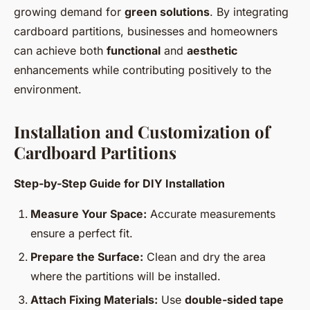
growing demand for
green solutions
. By integrating
cardboard partitions, businesses and homeowners
can achieve both
functional
and
aesthetic
enhancements while contributing positively to the
environment.
Installation and Customization of
Cardboard Partitions
Step-by-Step Guide for DIY Installation
Measure Your Space:
Accurate measurements
ensure a perfect fit.
Prepare the Surface:
Clean and dry the area
where the partitions will be installed.
Attach Fixing Materials:
Use
double-sided tape