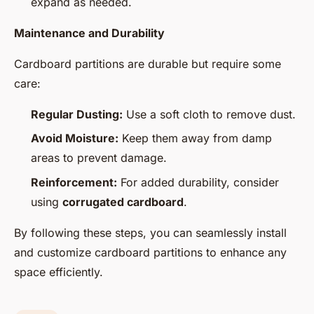
expand as needed.
Maintenance and Durability
Cardboard partitions are durable but require some
care:
Regular Dusting:
Use a soft cloth to remove dust.
Avoid Moisture:
Keep them away from damp
areas to prevent damage.
Reinforcement:
For added durability, consider
using
corrugated cardboard
.
By following these steps, you can seamlessly install
and customize cardboard partitions to enhance any
space efficiently.