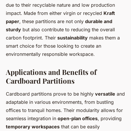
due to their recyclable nature and low production
impact. Made from either virgin or recycled
Kraft
paper
, these partitions are not only
durable and
sturdy
but also contribute to reducing the overall
carbon footprint. Their
sustainability
makes them a
smart choice for those looking to create an
environmentally responsible workspace.
Applications and Benefits of
Cardboard Partitions
Cardboard partitions prove to be highly
versatile
and
adaptable in various environments, from bustling
offices to tranquil homes. Their modularity allows for
seamless integration in
open-plan offices
, providing
temporary workspaces
that can be easily