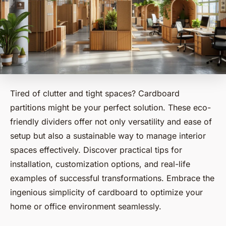
Tired of clutter and tight spaces? Cardboard
partitions might be your perfect solution. These eco-
friendly dividers offer not only versatility and ease of
setup but also a sustainable way to manage interior
spaces effectively. Discover practical tips for
installation, customization options, and real-life
examples of successful transformations. Embrace the
ingenious simplicity of cardboard to optimize your
home or office environment seamlessly.