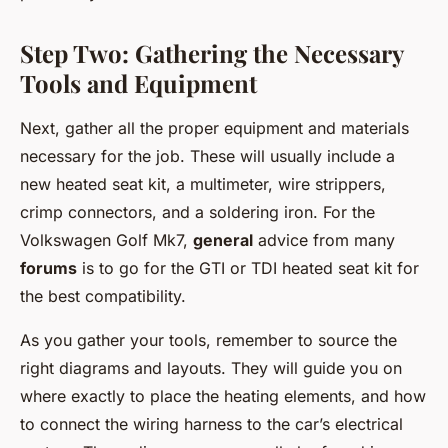
Step Two: Gathering the Necessary
Tools and Equipment
Next, gather all the proper equipment and materials
necessary for the job. These will usually include a
new heated seat kit, a multimeter, wire strippers,
crimp connectors, and a soldering iron. For the
Volkswagen Golf Mk7,
general
advice from many
forums
is to go for the GTI or TDI heated seat kit for
the best compatibility.
As you gather your tools, remember to source the
right diagrams and layouts. They will guide you on
where exactly to place the heating elements, and how
to connect the wiring harness to the car’s electrical