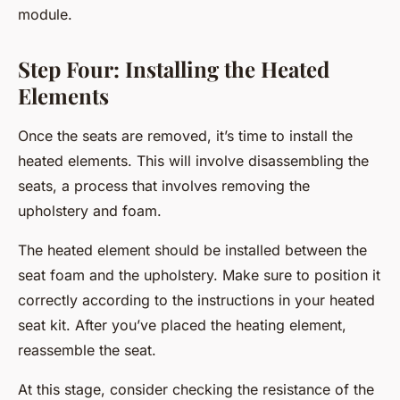
module.
Step Four: Installing the Heated
Elements
Once the seats are removed, it’s time to install the
heated elements. This will involve disassembling the
seats, a process that involves removing the
upholstery and foam.
The heated element should be installed between the
seat foam and the upholstery. Make sure to position it
correctly according to the instructions in your heated
seat kit. After you’ve placed the heating element,
reassemble the seat.
At this stage, consider checking the resistance of the