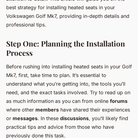
best strategy for installing heated seats in your
Volkswagen Golf Mk7, providing in-depth details and
professional tips.
Step One: Planning the Installation
Process
Before rushing into installing heated seats in your Golf
Mk7, first, take time to plan. It’s essential to
understand what you’re getting into, the tools you’ll
need, and the exact tasks involved. Try to read up on
as much information as you can from online
forums
where other
members
have shared their experiences
or
messages
. In these
discussions
, you’ll likely find
practical tips and advice from those who have
previously done this task.