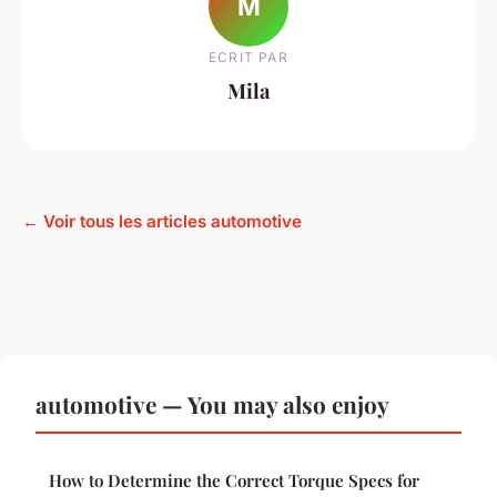
M
ECRIT PAR
Mila
← Voir tous les articles automotive
automotive — You may also enjoy
How to Determine the Correct Torque Specs for