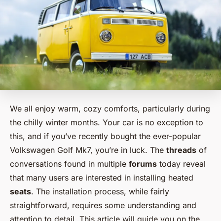
We all enjoy warm, cozy comforts, particularly during
the chilly winter months. Your car is no exception to
this, and if you’ve recently bought the ever-popular
Volkswagen Golf Mk7, you’re in luck. The
threads
of
conversations found in multiple
forums
today reveal
that many users are interested in installing heated
seats
. The installation process, while fairly
straightforward, requires some understanding and
attention to detail. This article will guide you on the