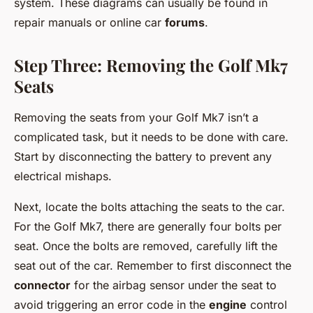
system. These diagrams can usually be found in
repair manuals or online car
forums
.
Step Three: Removing the Golf Mk7
Seats
Removing the seats from your Golf Mk7 isn’t a
complicated task, but it needs to be done with care.
Start by disconnecting the battery to prevent any
electrical mishaps.
Next, locate the bolts attaching the seats to the car.
For the Golf Mk7, there are generally four bolts per
seat. Once the bolts are removed, carefully lift the
seat out of the car. Remember to first disconnect the
connector
for the airbag sensor under the seat to
avoid triggering an error code in the
engine
control