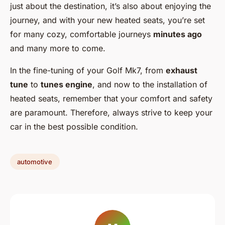
just about the destination, it’s also about enjoying the
journey, and with your new heated seats, you’re set
for many cozy, comfortable journeys
minutes ago
and many more to come.
In the fine-tuning of your Golf Mk7, from
exhaust
tune
to
tunes engine
, and now to the installation of
heated seats, remember that your comfort and safety
are paramount. Therefore, always strive to keep your
car in the best possible condition.
automotive