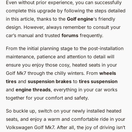
Even without prior experience, you can successfully
complete this upgrade by following the steps detailed
in this article, thanks to the
Golf engine
‘s friendly
design. However, always remember to consult your
car’s manual and trusted
forums
frequently.
From the initial planning stage to the post-installation
maintenance, patience and attention to detail will
ensure you enjoy those cosy, heated seats in your
Golf Mk7 through the chilly winters. From
wheels
tires
and
suspension brakes
to
tires suspension
and
engine threads
, everything in your car works
together for your comfort and safety.
So buckle up, switch on your newly installed heated
seats, and enjoy a warm and comfortable ride in your
Volkswagen Golf Mk7. After all, the joy of driving isn’t