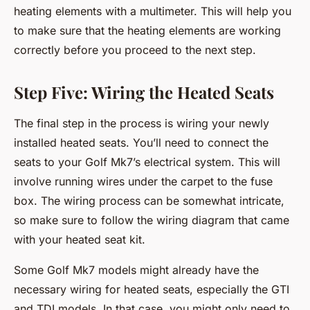
heating elements with a multimeter. This will help you
to make sure that the heating elements are working
correctly before you proceed to the next step.
Step Five: Wiring the Heated Seats
The final step in the process is wiring your newly
installed heated seats. You’ll need to connect the
seats to your Golf Mk7’s electrical system. This will
involve running wires under the carpet to the fuse
box. The wiring process can be somewhat intricate,
so make sure to follow the wiring diagram that came
with your heated seat kit.
Some Golf Mk7 models might already have the
necessary wiring for heated seats, especially the GTI
and TDI models. In that case, you might only need to