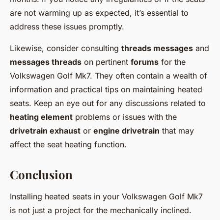
are not warming up as expected, it’s essential to
address these issues promptly.
Likewise, consider consulting
threads messages
and
messages threads
on pertinent
forums
for the
Volkswagen Golf Mk7. They often contain a wealth of
information and practical tips on maintaining heated
seats. Keep an eye out for any discussions related to
heating element
problems or issues with the
drivetrain exhaust
or
engine drivetrain
that may
affect the seat heating function.
Conclusion
Installing heated seats in your Volkswagen Golf Mk7
is not just a project for the mechanically inclined.