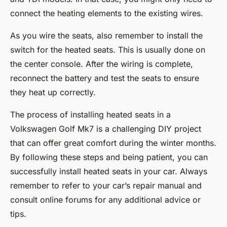
connect the heating elements to the existing wires.
As you wire the seats, also remember to install the
switch for the heated seats. This is usually done on
the center console. After the wiring is complete,
reconnect the battery and test the seats to ensure
they heat up correctly.
The process of installing heated seats in a
Volkswagen Golf Mk7 is a challenging DIY project
that can offer great comfort during the winter months.
By following these steps and being patient, you can
successfully install heated seats in your car. Always
remember to refer to your car’s repair manual and
consult online forums for any additional advice or
tips.