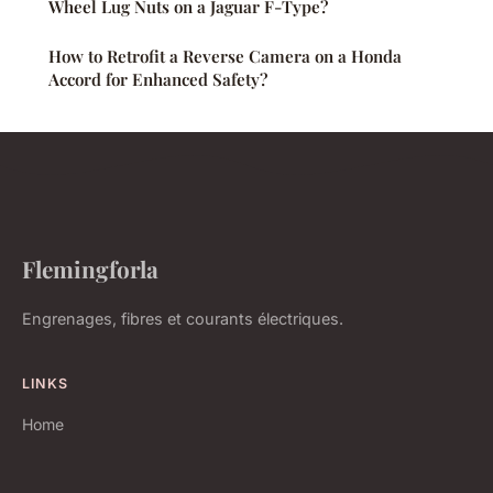
Wheel Lug Nuts on a Jaguar F-Type?
How to Retrofit a Reverse Camera on a Honda
Accord for Enhanced Safety?
Flemingforla
Engrenages, fibres et courants électriques.
LINKS
Home