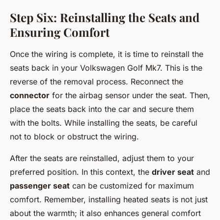
Step Six: Reinstalling the Seats and
Ensuring Comfort
Once the wiring is complete, it is time to reinstall the
seats back in your Volkswagen Golf Mk7. This is the
reverse of the removal process. Reconnect the
connector
for the airbag sensor under the seat. Then,
place the seats back into the car and secure them
with the bolts. While installing the seats, be careful
not to block or obstruct the wiring.
After the seats are reinstalled, adjust them to your
preferred position. In this context, the
driver seat
and
passenger seat
can be customized for maximum
comfort. Remember, installing heated seats is not just
about the warmth; it also enhances general comfort