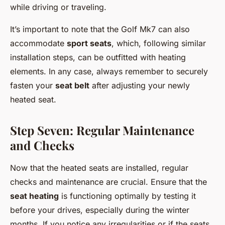
while driving or traveling.
It’s important to note that the Golf Mk7 can also
accommodate
sport seats
, which, following similar
installation steps, can be outfitted with heating
elements. In any case, always remember to securely
fasten your
seat belt
after adjusting your newly
heated seat.
Step Seven: Regular Maintenance
and Checks
Now that the heated seats are installed, regular
checks and maintenance are crucial. Ensure that the
seat heating
is functioning optimally by testing it
before your drives, especially during the winter
months. If you notice any irregularities or if the seats