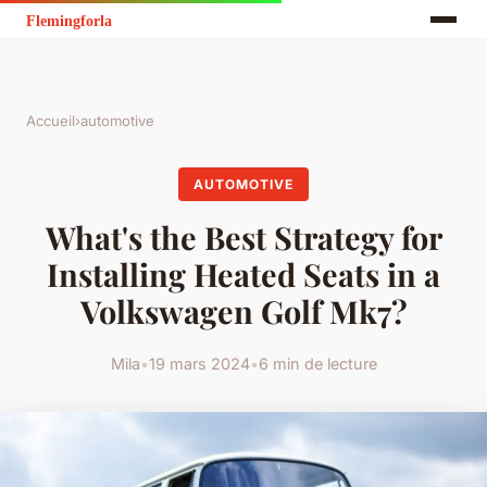
Accueil
›
automotive
AUTOMOTIVE
What's the Best Strategy for
Installing Heated Seats in a
Volkswagen Golf Mk7?
Mila
•
19 mars 2024
•
6 min de lecture