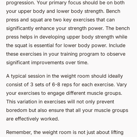
progression. Your primary focus should be on both
your upper body and lower body strength. Bench
press and squat are two key exercises that can
significantly enhance your strength power. The bench
press helps in developing upper body strength while
the squat is essential for lower body power. Include
these exercises in your training program to observe
significant improvements over time.
A typical session in the weight room should ideally
consist of 3 sets of 6-8 reps for each exercise. Vary
your exercises to engage different muscle groups.
This variation in exercises will not only prevent
boredom but also ensure that all your muscle groups
are effectively worked.
Remember, the weight room is not just about lifting