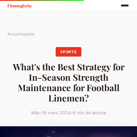
Accueil
›
sports
SPORTS
What's the Best Strategy for
In-Season Strength
Maintenance for Football
Linemen?
Mila
•
19 mars 2024
•
6 min de lecture