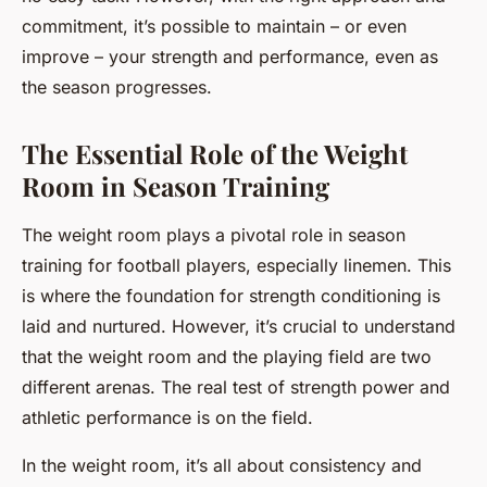
commitment, it’s possible to maintain – or even
improve – your strength and performance, even as
the season progresses.
The Essential Role of the Weight
Room in Season Training
The weight room plays a pivotal role in season
training for football players, especially linemen. This
is where the foundation for strength conditioning is
laid and nurtured. However, it’s crucial to understand
that the weight room and the playing field are two
different arenas. The real test of strength power and
athletic performance is on the field.
In the weight room, it’s all about consistency and