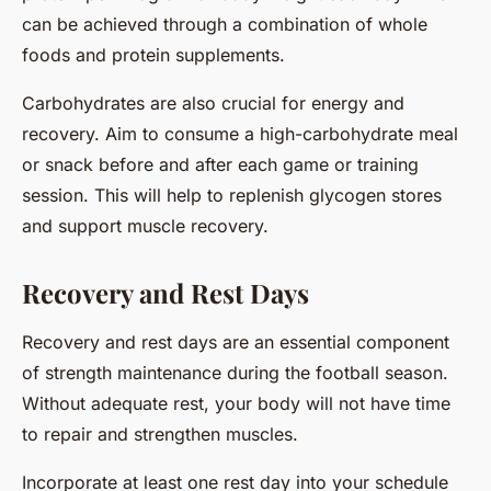
can be achieved through a combination of whole
foods and protein supplements.
Carbohydrates are also crucial for energy and
recovery. Aim to consume a high-carbohydrate meal
or snack before and after each game or training
session. This will help to replenish glycogen stores
and support muscle recovery.
Recovery and Rest Days
Recovery and rest days are an essential component
of strength maintenance during the football season.
Without adequate rest, your body will not have time
to repair and strengthen muscles.
Incorporate at least one rest day into your schedule