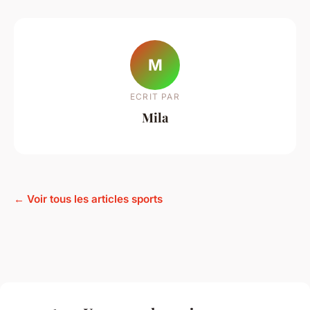
M
ECRIT PAR
Mila
← Voir tous les articles sports