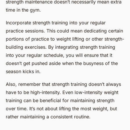
strength maintenance doesn’t necessarily mean extra
time in the gym.
Incorporate strength training into your regular
practice sessions. This could mean dedicating certain
portions of practice to weight lifting or other strength-
building exercises. By integrating strength training
into your regular schedule, you will ensure that it
doesn’t get pushed aside when the busyness of the
season kicks in.
Also, remember that strength training doesn’t always
have to be high-intensity. Even low-intensity weight
training can be beneficial for maintaining strength
over time. It’s not about lifting the most weight, but
rather maintaining a consistent routine.