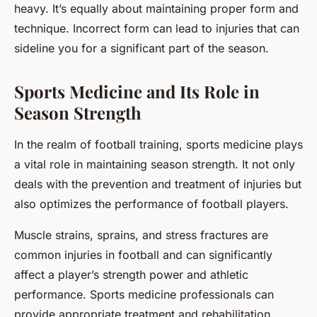
heavy. It’s equally about maintaining proper form and
technique. Incorrect form can lead to injuries that can
sideline you for a significant part of the season.
Sports Medicine and Its Role in
Season Strength
In the realm of football training, sports medicine plays
a vital role in maintaining season strength. It not only
deals with the prevention and treatment of injuries but
also optimizes the performance of football players.
Muscle strains, sprains, and stress fractures are
common injuries in football and can significantly
affect a player’s strength power and athletic
performance. Sports medicine professionals can
provide appropriate treatment and rehabilitation