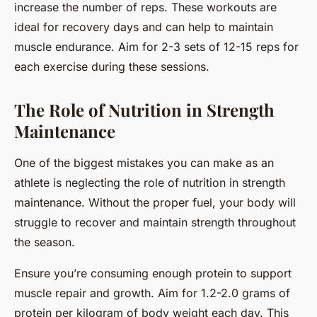
increase the number of reps. These workouts are
ideal for recovery days and can help to maintain
muscle endurance. Aim for 2-3 sets of 12-15 reps for
each exercise during these sessions.
The Role of Nutrition in Strength
Maintenance
One of the biggest mistakes you can make as an
athlete is neglecting the role of nutrition in strength
maintenance. Without the proper fuel, your body will
struggle to recover and maintain strength throughout
the season.
Ensure you’re consuming enough protein to support
muscle repair and growth. Aim for 1.2-2.0 grams of
protein per kilogram of body weight each day. This