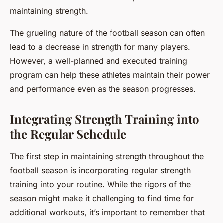
maintaining strength.
The grueling nature of the football season can often
lead to a decrease in strength for many players.
However, a well-planned and executed training
program can help these athletes maintain their power
and performance even as the season progresses.
Integrating Strength Training into
the Regular Schedule
The first step in maintaining strength throughout the
football season is incorporating regular strength
training into your routine. While the rigors of the
season might make it challenging to find time for
additional workouts, it’s important to remember that