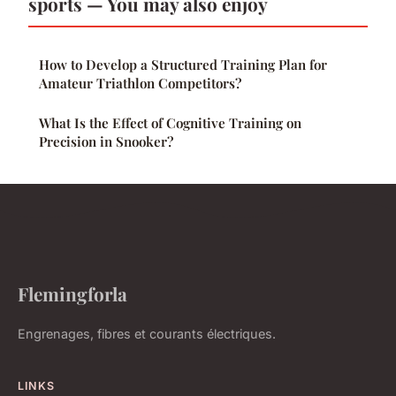
sports — You may also enjoy
How to Develop a Structured Training Plan for
Amateur Triathlon Competitors?
What Is the Effect of Cognitive Training on
Precision in Snooker?
Flemingforla
Engrenages, fibres et courants électriques.
LINKS