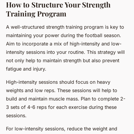
How to Structure Your Strength
Training Program
A well-structured strength training program is key to
maintaining your power during the football season.
Aim to incorporate a mix of high-intensity and low-
intensity sessions into your routine. This strategy will
not only help to maintain strength but also prevent
fatigue and injury.
High-intensity sessions should focus on heavy
weights and low reps. These sessions will help to
build and maintain muscle mass. Plan to complete 2-
3 sets of 4-6 reps for each exercise during these
sessions.
For low-intensity sessions, reduce the weight and