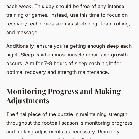
each week. This day should be free of any intense
training or games. Instead, use this time to focus on
recovery techniques such as stretching, foam rolling,
and massage.
Additionally, ensure you’re getting enough sleep each
night. Sleep is when most muscle repair and growth
occurs. Aim for 7-9 hours of sleep each night for
optimal recovery and strength maintenance.
Monitoring Progress and Making
Adjustments
The final piece of the puzzle in maintaining strength
throughout the football season is monitoring progress
and making adjustments as necessary. Regularly