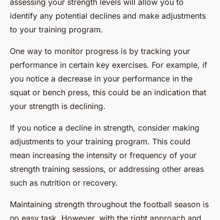
assessing your strength levels will allow you to
identify any potential declines and make adjustments
to your training program.
One way to monitor progress is by tracking your
performance in certain key exercises. For example, if
you notice a decrease in your performance in the
squat or bench press, this could be an indication that
your strength is declining.
If you notice a decline in strength, consider making
adjustments to your training program. This could
mean increasing the intensity or frequency of your
strength training sessions, or addressing other areas
such as nutrition or recovery.
Maintaining strength throughout the football season is
no easy task. However, with the right approach and