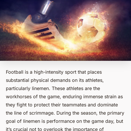
Football is a high-intensity sport that places
substantial physical demands on its athletes,
particularly linemen. These athletes are the
workhorses of the game, enduring immense strain as
they fight to protect their teammates and dominate
the line of scrimmage. During the season, the primary
goal of linemen is performance on the game day, but
it’s crucial not to overlook the importance of