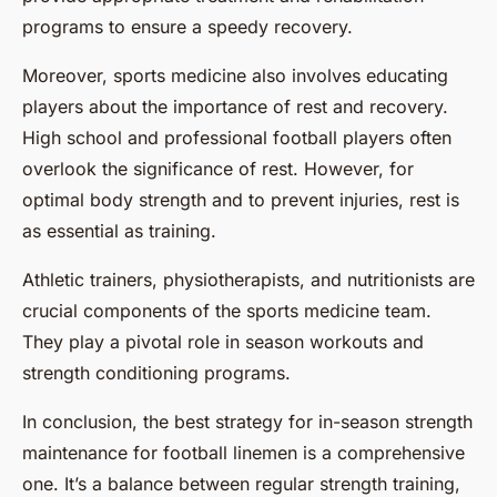
programs to ensure a speedy recovery.
Moreover, sports medicine also involves educating
players about the importance of rest and recovery.
High school and professional football players often
overlook the significance of rest. However, for
optimal body strength and to prevent injuries, rest is
as essential as training.
Athletic trainers, physiotherapists, and nutritionists are
crucial components of the sports medicine team.
They play a pivotal role in season workouts and
strength conditioning programs.
In conclusion, the best strategy for in-season strength
maintenance for football linemen is a comprehensive
one. It’s a balance between regular strength training,