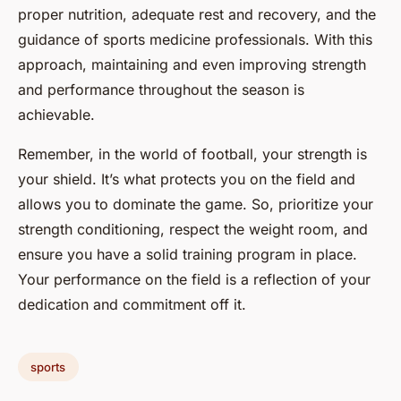
proper nutrition, adequate rest and recovery, and the
guidance of sports medicine professionals. With this
approach, maintaining and even improving strength
and performance throughout the season is
achievable.
Remember, in the world of football, your strength is
your shield. It’s what protects you on the field and
allows you to dominate the game. So, prioritize your
strength conditioning, respect the weight room, and
ensure you have a solid training program in place.
Your performance on the field is a reflection of your
dedication and commitment off it.
sports